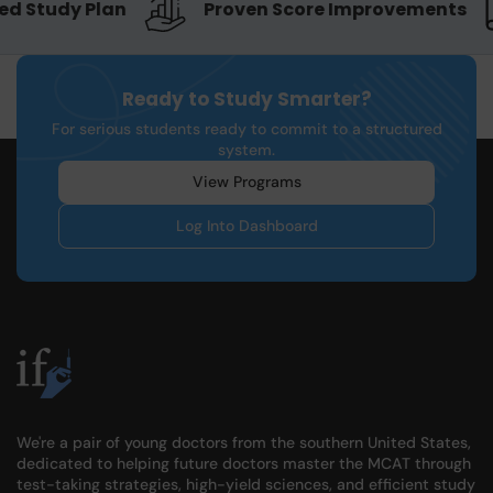
d Study Plan
Proven Score Improvements
Ready to Study Smarter?
For serious students ready to commit to a structured
system.
View Programs
Log Into Dashboard
We're a pair of young doctors from the southern United States,
dedicated to helping future doctors master the MCAT through
test-taking strategies, high-yield sciences, and efficient study