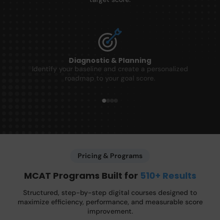
Diagnostic & Planning
Identify your baseline and create a personalized
roadmap to your goal score.
Pricing & Programs
MCAT Programs Built for
510+ Results
Structured, step-by-step digital courses designed to
maximize efficiency, performance, and measurable score
improvement.