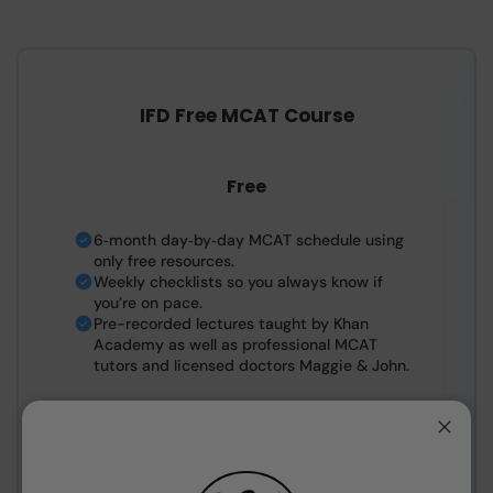
IFD Free MCAT Course
Free
6‑month day‑by‑day MCAT schedule using
only free resources.
Weekly checklists so you always know if
you’re on pace.
Pre-recorded lectures taught by Khan
Academy as well as professional MCAT
tutors and licensed doctors Maggie & John.
Close