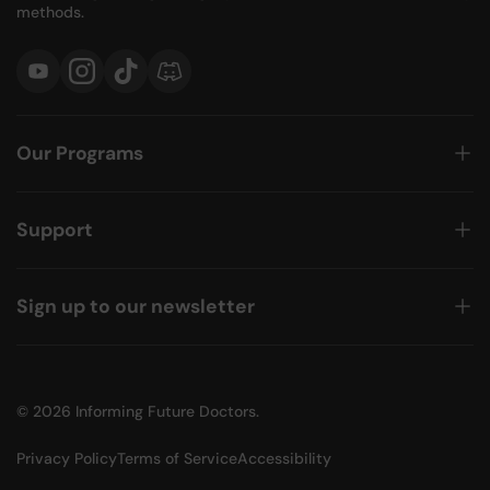
methods.
YouTube
Instagram
TikTok
Discord
Our Programs
Support
Sign up to our newsletter
© 2026
Informing Future Doctors
.
Privacy Policy
Terms of Service
Accessibility