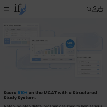
Menu
Skip to content
Search
Log in
Bas
Score
510+
on the MCAT with a Structured
Study System.
A step-by-step digital program designed to help serious