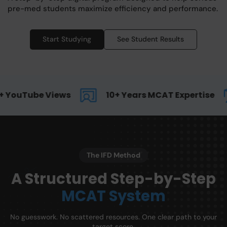
pre-med students maximize efficiency and performance.
Start Studying
See Student Results
 YouTube Views
10+ Years MCAT Expertise
The IFD Method
A Structured Step-by-Step
MCAT System
No guesswork. No scattered resources. One clear path to your
target score.