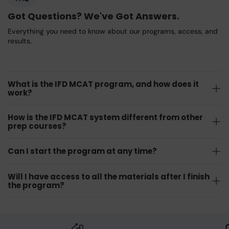
Got Questions? We've Got Answers.
Everything you need to know about our programs, access, and
results.
What is the IFD MCAT program, and how does it
work?
How is the IFD MCAT system different from other
prep courses?
Can I start the program at any time?
Will I have access to all the materials after I finish
the program?