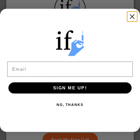
View Program
Unsure How to Get Your
Score?
Join Damon for a free MCAT consult. In 15
Email
All programs include 6-month digital access. No subscriptions.
minutes, you’ll walk away with clarity and a plan -
One-time payment.
no catch.
SIGN ME UP!
*This is a one-time strategy call to build your
personalized
NO, THANKS
MCAT prep plan.
It is not a tutoring session.
Book My Free Call